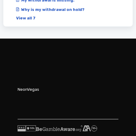
My withdrawal is missing.
Why is my withdrawal on hold?
View all 7
NeonVegas