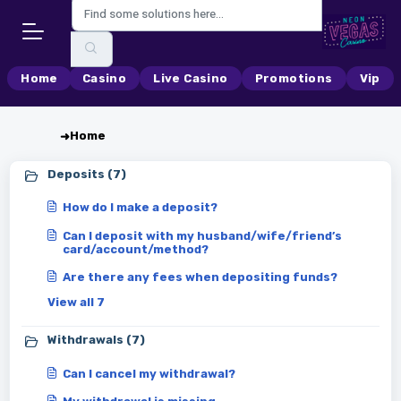
Home
Casino
Live Casino
Promotions
Vip
Home
➜
Deposits (7)
How do I make a deposit?
Can I deposit with my husband/wife/friend’s
card/account/method?
Are there any fees when depositing funds?
View all 7
Withdrawals (7)
Can I cancel my withdrawal?