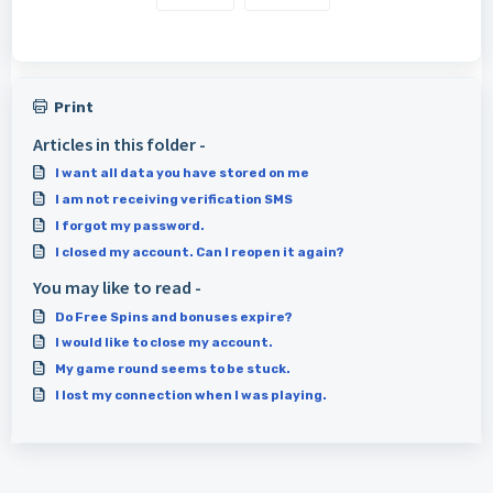
Print
Articles in this folder -
I want all data you have stored on me
I am not receiving verification SMS
I forgot my password.
I closed my account. Can I reopen it again?
You may like to read -
Do Free Spins and bonuses expire?
I would like to close my account.
My game round seems to be stuck.
I lost my connection when I was playing.