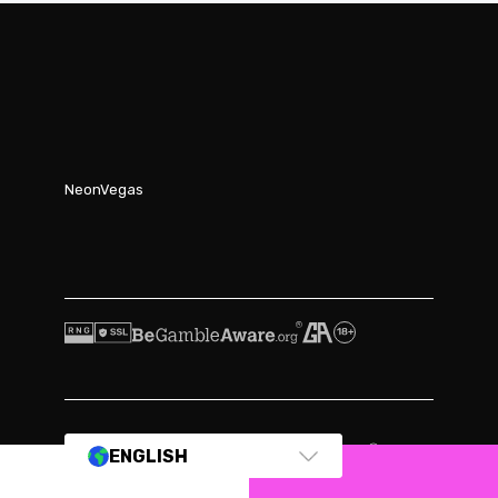
NeonVegas
Ⓒ
2026
ENGLISH
NeonVegas.com.