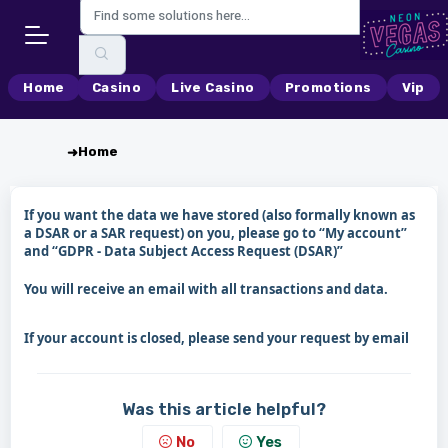
Home
Casino
Live Casino
Promotions
Vip
Home
➜
If you want the data we have stored (also formally known as 
a DSAR or a SAR request) on you, please go to “My account” 
and “GDPR - Data Subject Access Request (DSAR)”
You will receive an email with all transactions and data.
If your account is closed, please send your request by email
Was this article helpful?
No
Yes